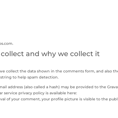
fos.com.
ollect and why we collect it
we collect the data shown in the comments form, and also th
 string to help spam detection.
il address (also called a hash) may be provided to the Grava
ar service privacy policy is available here:
val of your comment, your profile picture is visible to the publ