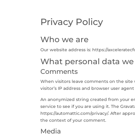
Privacy Policy
Who we are
Our website address is: https://axceleratec
What personal data we c
Comments
When visitors leave comments on the site 
visitor’s IP address and browser user agent
An anonymized string created from your ema
service to see if you are using it. The Gravat
https://automattic.com/privacy/. After appro
the context of your comment.
Media