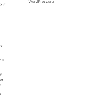
WordPress.org
EXIF
ve
his
ay
ber
d.
o