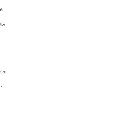
nt
tor
nize
ir