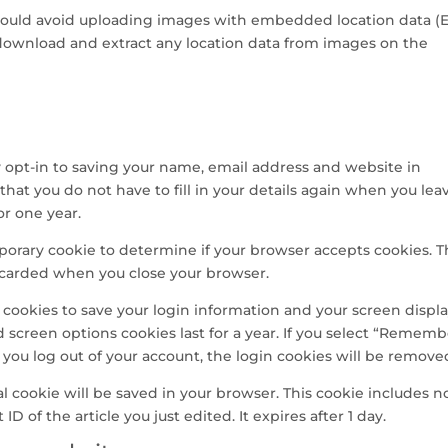
should avoid uploading images with embedded location data (
 download and extract any location data from images on the
 opt-in to saving your name, email address and website in
that you do not have to fill in your details again when you lea
or one year.
emporary cookie to determine if your browser accepts cookies. T
iscarded when you close your browser.
l cookies to save your login information and your screen displ
d screen options cookies last for a year. If you select “Remem
If you log out of your account, the login cookies will be remove
nal cookie will be saved in your browser. This cookie includes n
D of the article you just edited. It expires after 1 day.