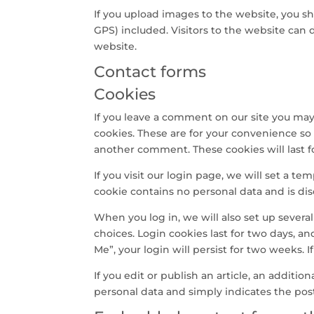
If you upload images to the website, you 
GPS) included. Visitors to the website can
website.
Contact forms
Cookies
If you leave a comment on our site you may
cookies. These are for your convenience so 
another comment. These cookies will last f
If you visit our login page, we will set a t
cookie contains no personal data and is d
When you log in, we will also set up severa
choices. Login cookies last for two days, an
Me”, your login will persist for two weeks. 
If you edit or publish an article, an additio
personal data and simply indicates the post I