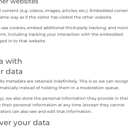
er websites
content (e.g. videos, images, articles, etc.). Embedded conte
me way as if the visitor has visited the other website.
 use cookies, embed additional third-party tracking, and moni
nt, including tracking your interaction with the embedded
ged in to that website.
a with
r data
s metadata are retained indefinitely. This is so we can recog
atically instead of holding them in a moderation queue.
ny), we also store the personal information they provide in the
lete their personal information at any time (except they cannot
tors can also see and edit that information.
ver your data