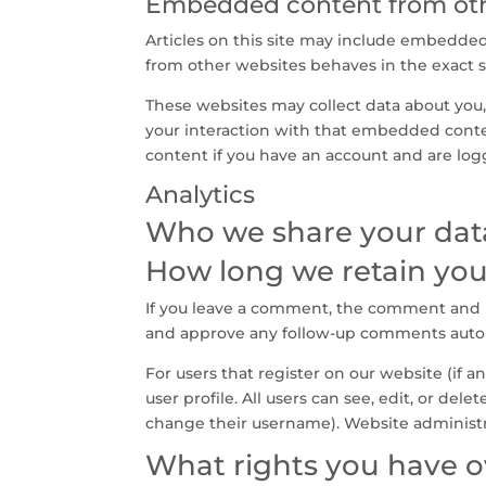
Embedded content from oth
Articles on this site may include embedded 
from other websites behaves in the exact sa
These websites may collect data about you,
your interaction with that embedded conte
content if you have an account and are log
Analytics
Who we share your dat
How long we retain you
If you leave a comment, the comment and it
and approve any follow-up comments autom
For users that register on our website (if a
user profile. All users can see, edit, or de
change their username). Website administra
What rights you have o