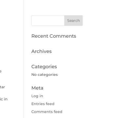
Recent Comments
Archives
Categories
e
No categories
tar
Meta
Log in
ic in
Entries feed
Comments feed