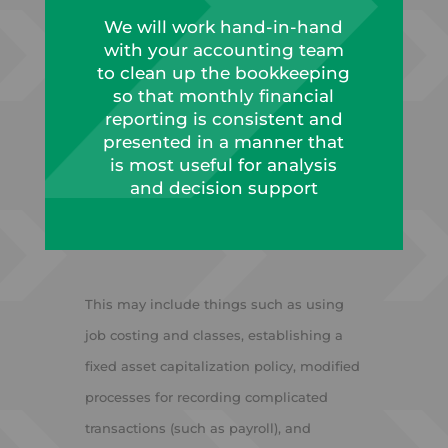
We will work hand-in-hand
with your accounting team
to clean up the bookkeeping
so that monthly financial
reporting is consistent and
presented in a manner that
is most useful for analysis
and decision support
This may include things such as using
job costing and classes, establishing a
fixed asset capitalization policy, modified
processes for recording complicated
transactions (such as payroll), and