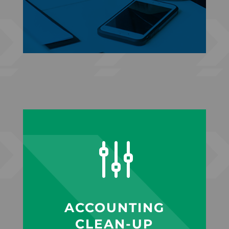
g
ACCOUNTING
CLEAN-UP