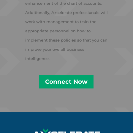
enhancement of the chart of accounts.
Additionally, Axcelerate professionals will
work with management to train the
appropriate personnel on how to
implement these policies so that you can
improve your overall business
intelligence.
Connect Now