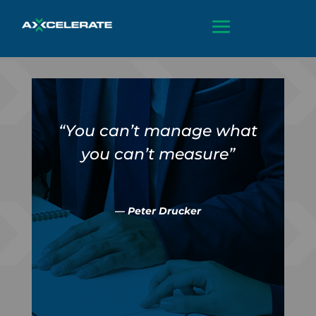
“You can’t manage what
you can’t measure”
— Peter Drucker