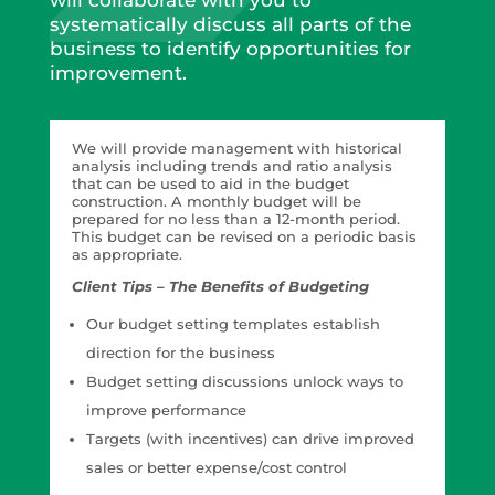
will collaborate with you to
systematically discuss all parts of the
business to identify opportunities for
improvement.
We will provide management with historical
analysis including trends and ratio analysis
that can be used to aid in the budget
construction. A monthly budget will be
prepared for no less than a 12-month period.
This budget can be revised on a periodic basis
as appropriate.
Client Tips – The Benefits of Budgeting
Our budget setting templates establish
direction for the business
Budget setting discussions unlock ways to
improve performance
Targets (with incentives) can drive improved
sales or better expense/cost control