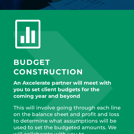

BUDGET
CONSTRUCTION
An Axcelerate partner will meet with
you to set client budgets for the
coming year and beyond
This will involve going through each line
on the balance sheet and profit and loss
to determine what assumptions will be
used to set the budgeted amounts. We