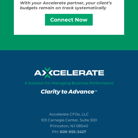
With your Axcelerate partner, your client’s
budgets remain on track systematically
Connect Now
Axcelerate CFOs, LLC
103 Carnegie Center, Suite 300
Princeton, NJ 08540
PH:
609-955-3427