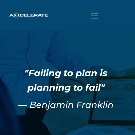
"Failing to plan is
planning to fail"
— Benjamin Franklin